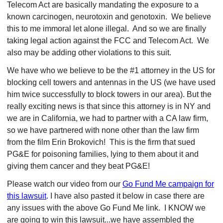
Telecom Act are basically mandating the exposure to a
known carcinogen, neurotoxin and genotoxin. We believe
this to me immoral let alone illegal. And so we are finally
taking legal action against the FCC and Telecom Act. We
also may be adding other violations to this suit.
We have who we believe to be the #1 attorney in the US for
blocking cell towers and antennas in the US (we have used
him twice successfully to block towers in our area). But the
really exciting news is that since this attorney is in NY and
we are in California, we had to partner with a CA law firm,
so we have partnered with none other than the law firm
from the film Erin Brokovich! This is the firm that sued
PG&E for poisoning families, lying to them about it and
giving them cancer and they beat PG&E!
Please watch our video from our
Go Fund Me campaign for
this lawsuit
.
I have also pasted it below in case there are
any issues with the above Go Fund Me link. I KNOW we
are going to win this lawsuit...we have assembled the