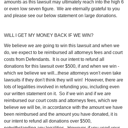
amounts as this lawsuit may ultimately reach into the high 6
or even low seven figure. We are eternally grateful to you
and please see our below statement on large donations.
WILL I GET MY MONEY BACK IF WE WIN?
We believe we are going to win this lawsuit and when we
do, we expect to be reimbursed all attorneys fees and court
costs from Defendants. It is our intent to refund all
donations for this lawsuit over $500, if and when we win -
which we believe we will...these attorneys won't even take
lawsuits if they don't think they will win! However, there are
lots of legalities involved in refunding you, including even
our written statement on it. So if we win and if we are
reimbursed our court costs and attorneys fees, which we
believe we will be, in accordance with the amount we have
been reimbursed and the amount you have donated, it is
our intent to refund all donations over $500,
notwithstanding any legalities. However, if you used your