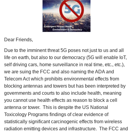
Dear Friends,
Due to the imminent threat 5G poses not just to us and all
life on earth, but also to our democracy (5G will enable IoT,
self driving cars, home surveillance in real time, etc., etc.),
we are suing the FCC and also naming the ADA and
Telecom Act which prohibits environmental effects from
blocking antennas and towers but has been interpreted by
governments and courts to also include health, meaning
you cannot use health effects as reason to block a cell
antenna or tower. This is despite the US National
Toxicology Programs findings of clear evidence of
statistically significant carcinogenic effects from wireless
radiation emitting devices and infrastructure. The FCC and