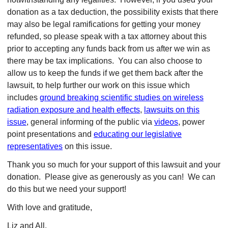
donation as a tax deduction, the possibility exists that there
may also be legal ramifications for getting your money
refunded, so please speak with a tax attorney about this
prior to accepting any funds back from us after we win as
there may be tax implications.
You can also choose to
allow us to keep the funds if we get them back after the
lawsuit, to help further our work on this issue which
includes
ground breaking scientific studies on wireless
radiation exposure and health effects
,
lawsuits on this
issue
, general informing of the public via
videos
, power
point presentations and
educating our legislative
representatives
on this issue.
Thank you so much for your support of this lawsuit and your
donation. Please give as generously as you can! We can
do this but we need your support!
With love and gratitude,
Liz and All,