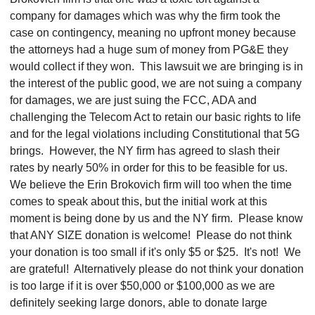
company for damages which was why the firm took the
case on contingency, meaning no upfront money because
the attorneys had a huge sum of money from PG&E they
would collect if they won. This lawsuit we are bringing is in
the interest of the public good, we are not suing a company
for damages, we are just suing the FCC, ADA and
challenging the Telecom Act to retain our basic rights to life
and for the legal violations including Constitutional that 5G
brings. However, the NY firm has agreed to slash their
rates by nearly 50% in order for this to be feasible for us.
We believe the Erin Brokovich firm will too when the time
comes to speak about this, but the initial work at this
moment is being done by us and the NY firm.
Please know
that ANY SIZE donation is welcome! Please do not think
your donation is too small if it's only $5 or $25. It's not! We
are grateful! Alternatively please do not think your donation
is too large if it is over $50,000 or $100,000 as we are
definitely seeking large donors, able to donate large