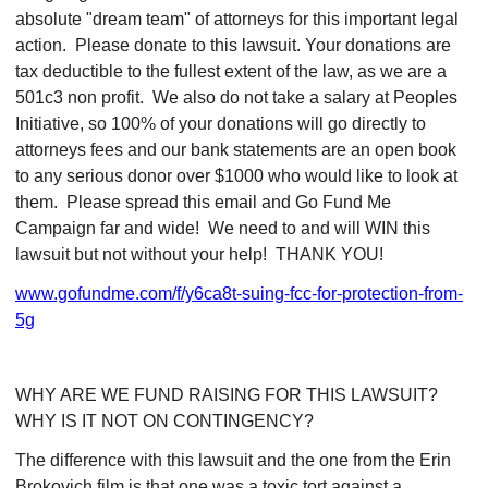
absolute "dream team" of attorneys for this important legal
action. Please donate to this lawsuit. Your donations are
tax deductible to the fullest extent of the law, as we are a
501c3 non profit. We also do not take a salary at Peoples
Initiative, so 100% of your donations will go directly to
attorneys fees and our bank statements are an open book
to any serious donor over $1000 who would like to look at
them. Please spread this email and Go Fund Me
Campaign far and wide! We need to and will WIN this
lawsuit but not without your help! THANK YOU!
www.gofundme.com/f/y6ca8t-suing-fcc-for-protection-from-
5g
WHY ARE WE FUND RAISING FOR THIS LAWSUIT?
WHY IS IT NOT ON CONTINGENCY?
The difference with this lawsuit and the one from the Erin
Brokovich film is that one was a toxic tort against a